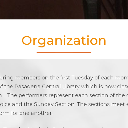
Organization
aturing members on the first Tuesday of each mo
f the Pasadena Central Library which is now closed
 . The performers represent each section of the 
oice and the Sunday Section. The sections meet 
orm for one another.