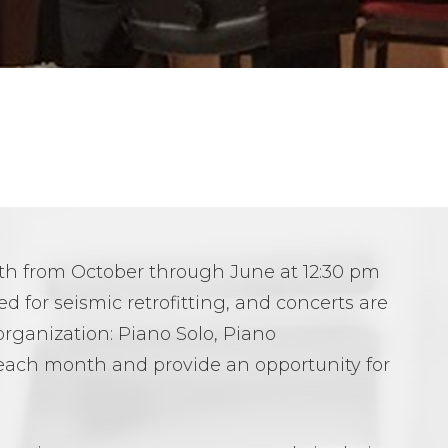
nth from October through June at 12:30 pm
 for seismic retrofitting, and concerts are
organization: Piano Solo, Piano
each month and provide an opportunity for