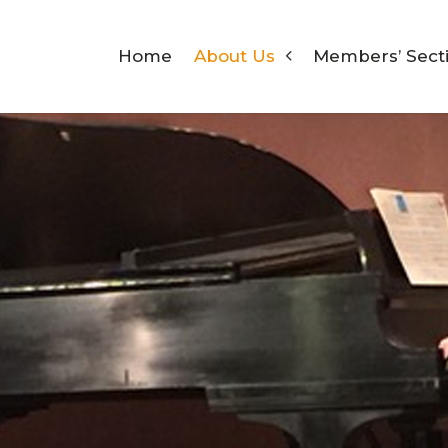
Home
About Us
Members’ Sect