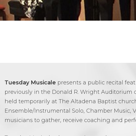
Tuesday Musicale
presents a public recital fe
previously in the Donald R. Wright Auditorium o
held temporarily at The Altadena Baptist church
Ensemble/Instrumental Solo, Chamber Music, V
musicians to gather, receive coaching and perf