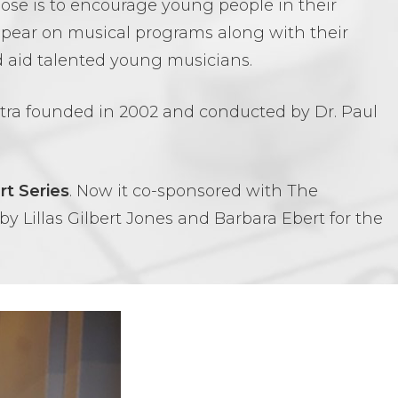
e is to encourage young people in their
appear on musical programs along with their
 aid talented young musicians.
stra founded in 2002 and conducted by Dr. Paul
t Series
. Now it co-sponsored with The
y Lillas Gilbert Jones and Barbara Ebert for the