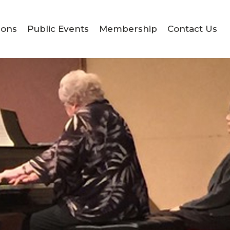
ions
Public Events
Membership
Contact Us