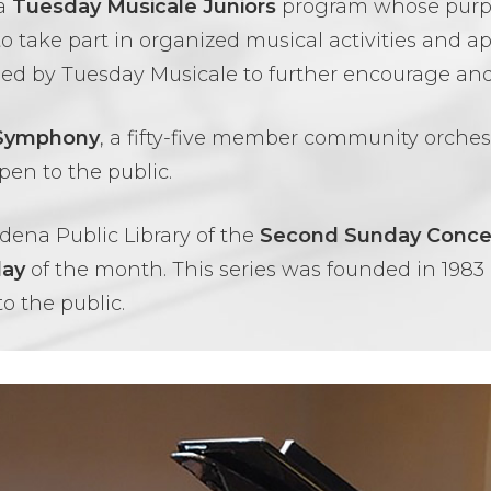
 a
Tuesday Musicale Juniors
program whose purpos
to take part in organized musical activities and 
ned by Tuesday Musicale to further encourage and
 Symphony
, a fifty-five member community orche
pen to the public.
dena Public Library of the
Second Sunday Concer
day
of the month. This series was founded in 1983 b
to the public.