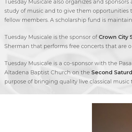
Tuesday Musicale also organizes and sponsors
study of music and to give them opportunities 
fellow members. A scholarship fund is maintai
Tuesday Musicale is the sponsor of
Crown City
Sherman that performs free concerts that are o
Tuesday Musicale is a co-sponsor with the Pasa
Altadena Baptist Church on the
Second Satur
purpose of bringing quality live classical music 