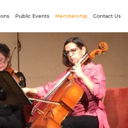
ions
Public Events
Membership
Contact Us