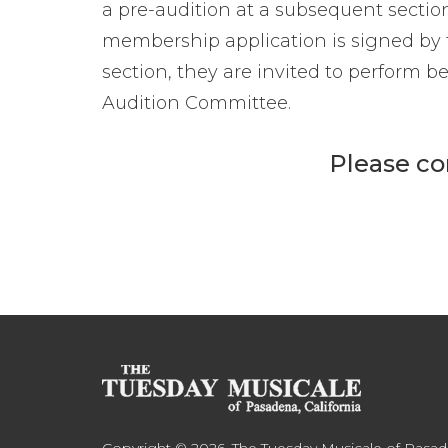
a pre-audition at a subsequent sectio
membership application is signed by
section, they are invited to perform be
Audition Committee.
Please co
Copyright © 2026. The Tuesday Musicale of Pasa