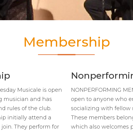
Membership
ip
Nonperformi
day Musicale is open
NONPERFORMING MEMBE
ng musician and has
open to anyone who en
 rules of the club.
socializing with fellow
 initially attend a
These members belong 
 join. They perform for
which also welcomes 