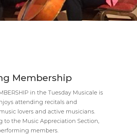
ng Membership
RSHIP in the Tuesday Musicale is
joys attending recitals and
 music lovers and active musicians.
to the Music Appreciation Section,
performing members.