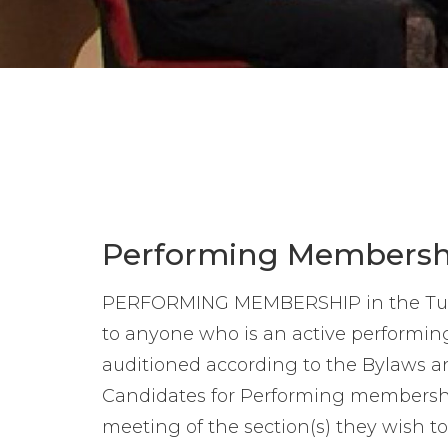
Performing Membersh
PERFORMING MEMBERSHIP in the Tues
to anyone who is an active performi
auditioned according to the Bylaws and
Candidates for Performing membership
meeting of the section(s) they wish to