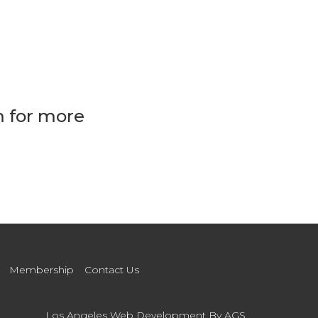
m for more
Membership
Contact Us
Los Angeles Web Development
By AGS