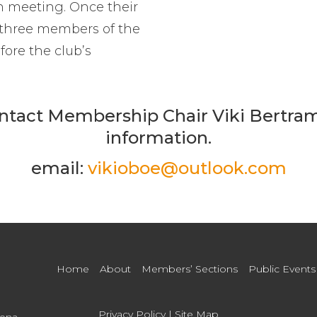
n meeting. Once their
 three members of the
fore the club’s
ntact Membership Chair Viki Bertra
information.
email:
vikioboe@outlook.com
Home
About
Members’ Sections
Public Events
Privacy Policy
|
Site Map
dena