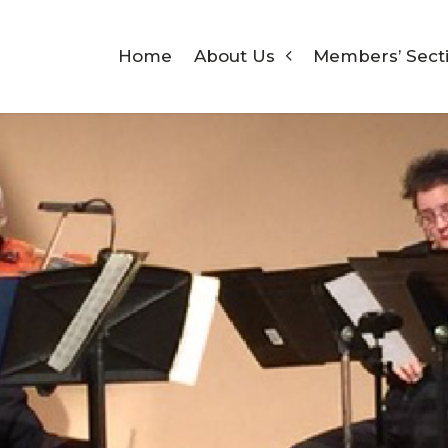
Home
About Us
Members’ Sect